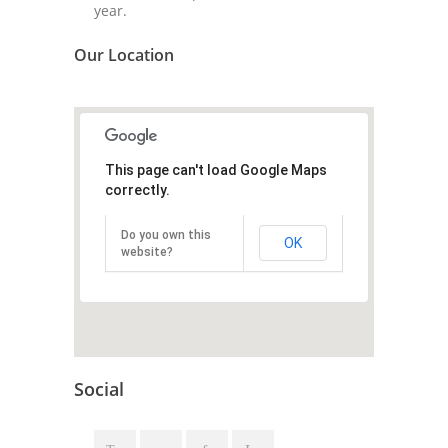
year.
Our Location
This page can't load Google Maps
correctly.
Do you own this
OK
website?
Social