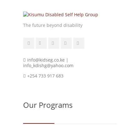
The future beyond disability
info@kidseg.co.ke |
info_kdishg@yahoo.com
+254 733 917 683
Our Programs