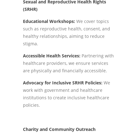
Sexual and Reproductive Health Rights
(SRHR)
Educational Workshops:
We cover topics
such as reproductive health, consent, and
healthy relationships, aiming to reduce
stigma.
Accessible Health Services:
Partnering with
healthcare providers, we ensure services
are physically and financially accessible.
Advocacy for Inclusive SRHR Policies:
We
work with government and healthcare
institutions to create inclusive healthcare
policies.
Charity and Community Outreach