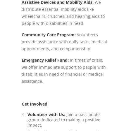
Assistive Devices and Mobility Aids:
We
distribute essential mobility aids like
wheelchairs, crutches, and hearing aids to
people with disabilities in need.
Community Care Program:
Volunteers
provide assistance with daily tasks, medical
appointments, and companionship.
Emergency Relief Fund:
In times of crisis,
we offer immediate support to people with
disabilities in need of financial or medical
assistance.
Get Involved
Volunteer with Us:
Join a passionate
group dedicated to making a positive
impact.