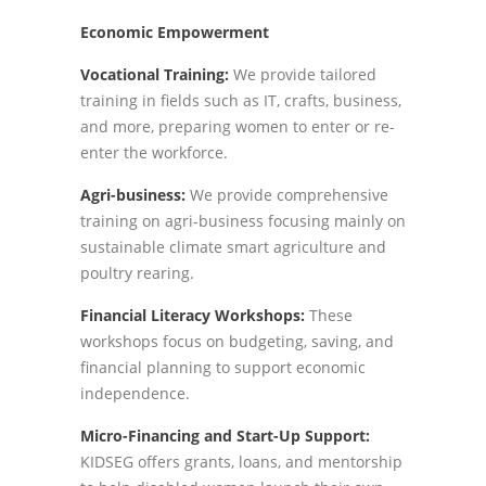
Economic Empowerment
Vocational Training:
We provide tailored
training in fields such as IT, crafts, business,
and more, preparing women to enter or re-
enter the workforce.
Agri-business:
We provide comprehensive
training on agri-business focusing mainly on
sustainable climate smart agriculture and
poultry rearing.
Financial Literacy Workshops:
These
workshops focus on budgeting, saving, and
financial planning to support economic
independence.
Micro-Financing and Start-Up Support:
KIDSEG offers grants, loans, and mentorship