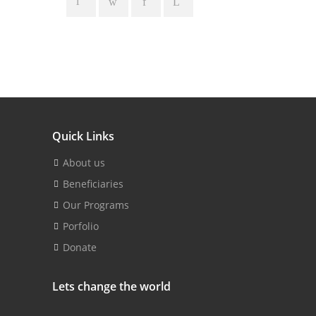
Quick Links
About us
Beneficiaries
Our Programs
Porfolio
Donate
Lets change the world