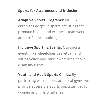
Sports for Awareness and Inclusion
Adaptive Sports Programs:
KIDSEG
organizes adaptive sports activities that
promote health and wellness, teamwork,
and confidence-building.
Inclusive Sporting Events:
Our sports
events, like wheelchair basketball and
sitting volley ball, raise awareness about
disability rights.
Youth and Adult Sports Clinics:
By
partnering with schools and local gyms, we
provide accessible sports opportunities for
women and girls of all ages.