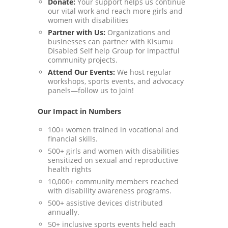
Donate:
Your support helps us continue
our vital work and reach more girls and
women with disabilities
Partner with Us:
Organizations and
businesses can partner with Kisumu
Disabled Self help Group for impactful
community projects.
Attend Our Events:
We host regular
workshops, sports events, and advocacy
panels—follow us to join!
Our Impact in Numbers
100+ women trained in vocational and
financial skills.
500+ girls and women with disabilities
sensitized on sexual and reproductive
health rights
10,000+ community members reached
with disability awareness programs.
500+ assistive devices distributed
annually.
50+ inclusive sports events held each