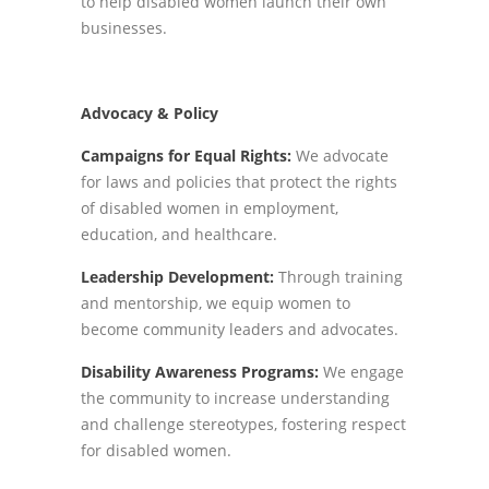
to help disabled women launch their own
businesses.
Advocacy & Policy
Campaigns for Equal Rights:
We advocate
for laws and policies that protect the rights
of disabled women in employment,
education, and healthcare.
Leadership Development:
Through training
and mentorship, we equip women to
become community leaders and advocates.
Disability Awareness Programs:
We engage
the community to increase understanding
and challenge stereotypes, fostering respect
for disabled women.