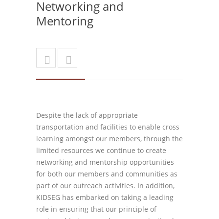
Networking and
Mentoring
Despite the lack of appropriate
transportation and facilities to enable cross
learning amongst our members, through the
limited resources we continue to create
networking and mentorship opportunities
for both our members and communities as
part of our outreach activities. In addition,
KIDSEG has embarked on taking a leading
role in ensuring that our principle of