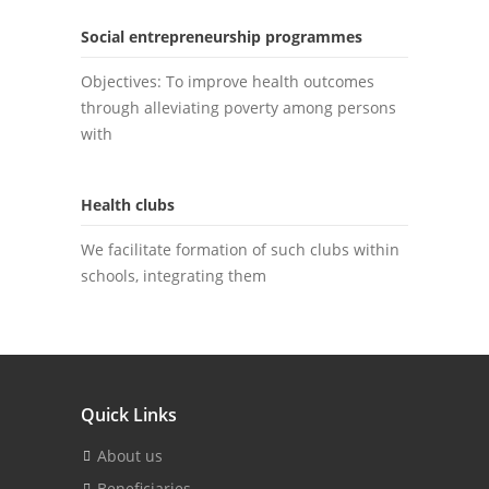
Social entrepreneurship programmes
Objectives: To improve health outcomes
through alleviating poverty among persons
with
Health clubs
We facilitate formation of such clubs within
schools, integrating them
Quick Links
About us
Beneficiaries