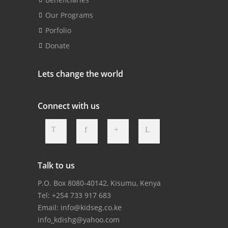
Our Programs
Porfolio
Donate
Lets change the world
Connect with us
Talk to us
P.O. Box 8080-40142, Kisumu, Kenya
Tel: +254 733 917 683
Email:
info@kidseg.co.ke
info_kdishg@yahoo.com