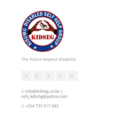
The future beyond disability
info@kidseg.co.ke |
info_kdishg@yahoo.com
+254 733 917 683