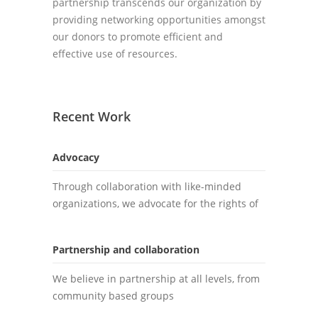
partnership transcends our organization by
providing networking opportunities amongst
our donors to promote efficient and
effective use of resources.
Recent Work
Advocacy
Through collaboration with like-minded
organizations, we advocate for the rights of
Partnership and collaboration
We believe in partnership at all levels, from
community based groups